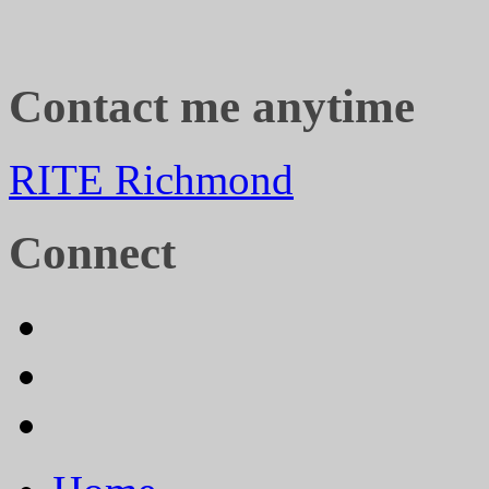
Contact me anytime
RITE Richmond
Connect