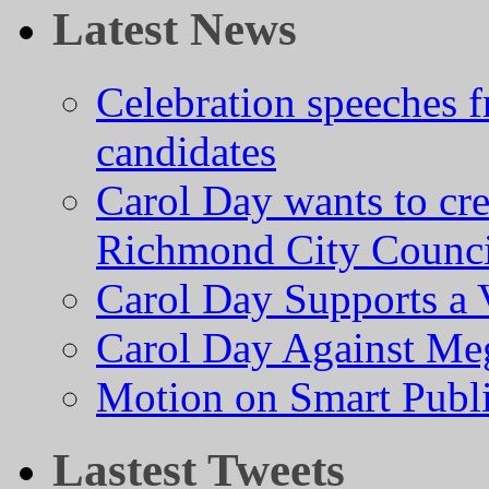
Latest News
Celebration speeches
candidates
Carol Day wants to cre
Richmond City Counci
Carol Day Supports a
Carol Day Against Me
Motion on Smart Public
Lastest Tweets