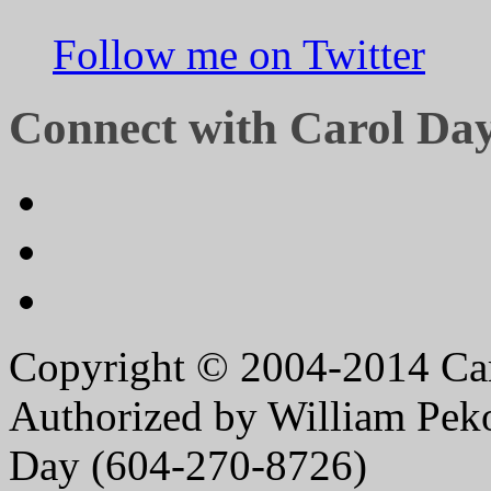
Follow me on Twitter
Connect with Carol Da
Copyright © 2004-2014 Caro
Authorized by William Peko
Day (604-270-8726)