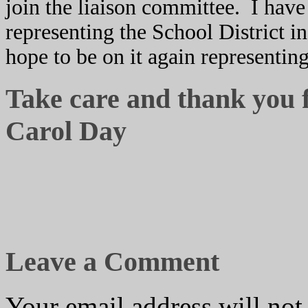
join the liaison committee. I have
representing the School District i
hope to be on it again representin
Take care and thank you 
Carol Day
Leave a Comment
Your email address will not