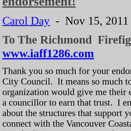
endorsement!
Carol Day
- Nov 15, 201
To The Richmond Firefig
www.iaff1286.com
Thank you so much for your endo
City Council. It means so much t
organization would give me their 
a councillor to earn that trust. I 
about the structures that support
connect with the Vancouver Coasta