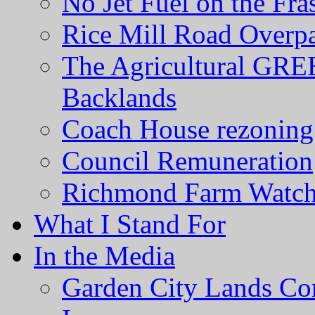
No Jet Fuel on the Fra
Rice Mill Road Overp
The Agricultural GRE
Backlands
Coach House rezoning 
Council Remuneration
Richmond Farm Watc
What I Stand For
In the Media
Garden City Lands Con