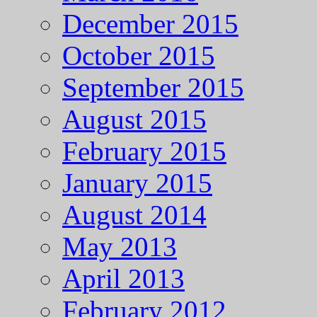
December 2015
October 2015
September 2015
August 2015
February 2015
January 2015
August 2014
May 2013
April 2013
February 2012