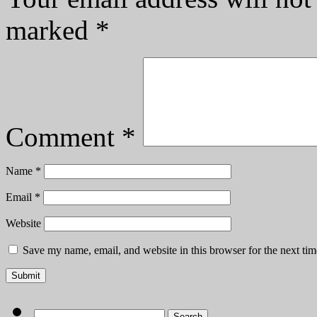
marked
*
Comment
*
Name
*
Email
*
Website
Save my name, email, and website in this browser for the next ti
Search