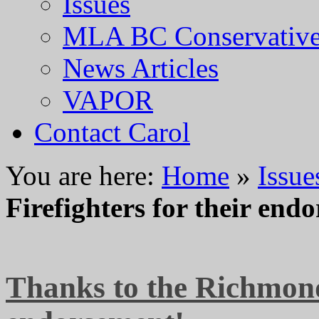
Issues
MLA BC Conservative
News Articles
VAPOR
Contact Carol
You are here:
Home
»
Issue
Firefighters for their end
Thanks to the Richmond 