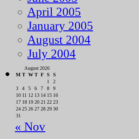
April 2005
January 2005
August 2004
July 2004
August 2026
M
T
W
T
F
S
S
1
2
3
4
5
6
7
8
9
10
11
12
13
14
15
16
17
18
19
20
21
22
23
24
25
26
27
28
29
30
31
« Nov