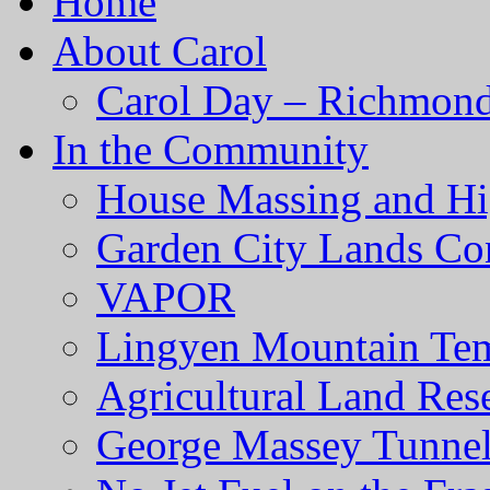
Home
About Carol
Carol Day – Richmond
In the Community
House Massing and Hi
Garden City Lands Con
VAPOR
Lingyen Mountain Te
Agricultural Land Res
George Massey Tunnel