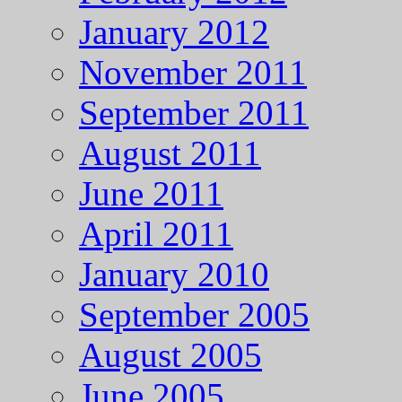
January 2012
November 2011
September 2011
August 2011
June 2011
April 2011
January 2010
September 2005
August 2005
June 2005