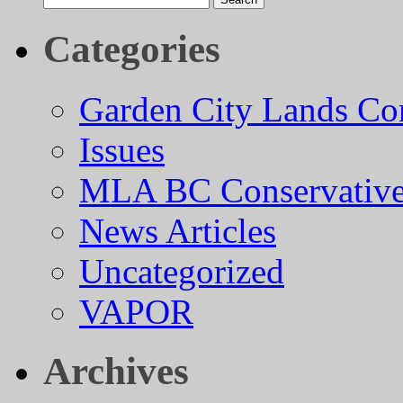
for:
Categories
Garden City Lands Con
Issues
MLA BC Conservative
News Articles
Uncategorized
VAPOR
Archives