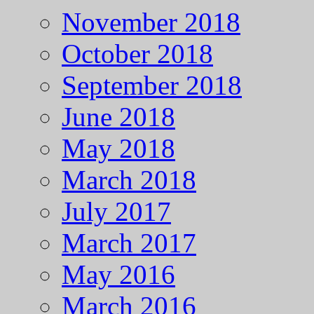
November 2018
October 2018
September 2018
June 2018
May 2018
March 2018
July 2017
March 2017
May 2016
March 2016