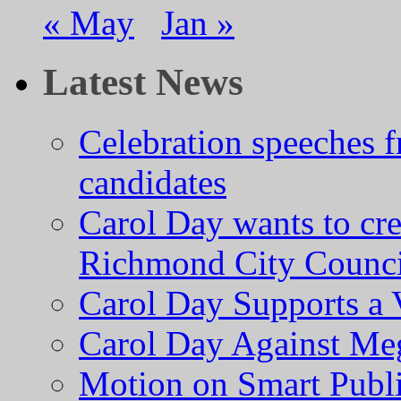
« May
Jan »
Latest News
Celebration speeches
candidates
Carol Day wants to cre
Richmond City Counci
Carol Day Supports a
Carol Day Against Me
Motion on Smart Public