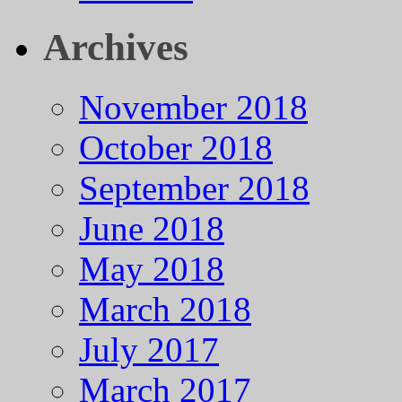
Archives
November 2018
October 2018
September 2018
June 2018
May 2018
March 2018
July 2017
March 2017