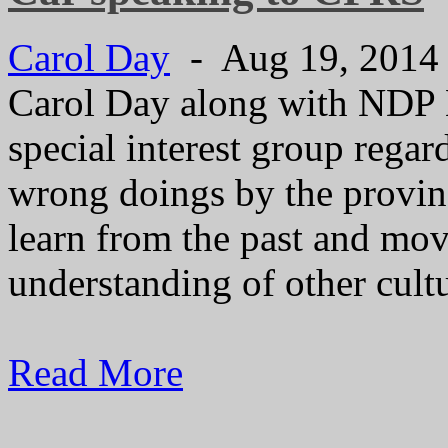
Carol Day
- Aug 19, 201
Carol Day along with NDP
special interest group regar
wrong doings by the provin
learn from the past and mov
understanding of other cultu
Read More