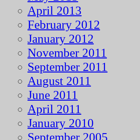
April 2013
February 2012
January 2012
November 2011
September 2011
August 2011
June 2011
April 2011
January 2010
September 2005