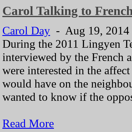
Carol Talking to Frenc
Carol Day
- Aug 19, 201
During the 2011 Lingyen T
interviewed by the French 
were interested in the affec
would have on the neighbou
wanted to know if the opposi
Read More