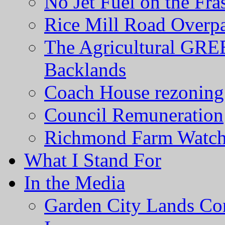
No Jet Fuel on the Fra
Rice Mill Road Overp
The Agricultural GRE
Backlands
Coach House rezoning 
Council Remuneration
Richmond Farm Watc
What I Stand For
In the Media
Garden City Lands Con