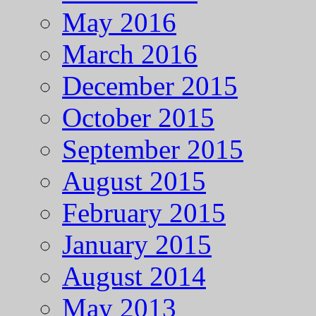
May 2016
March 2016
December 2015
October 2015
September 2015
August 2015
February 2015
January 2015
August 2014
May 2013