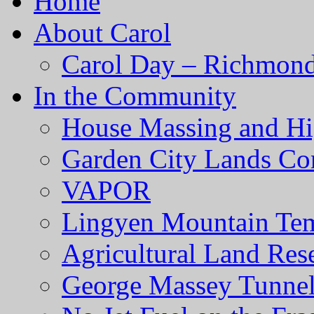
Home
About Carol
Carol Day – Richmond
In the Community
House Massing and Hi
Garden City Lands Con
VAPOR
Lingyen Mountain Te
Agricultural Land Res
George Massey Tunnel