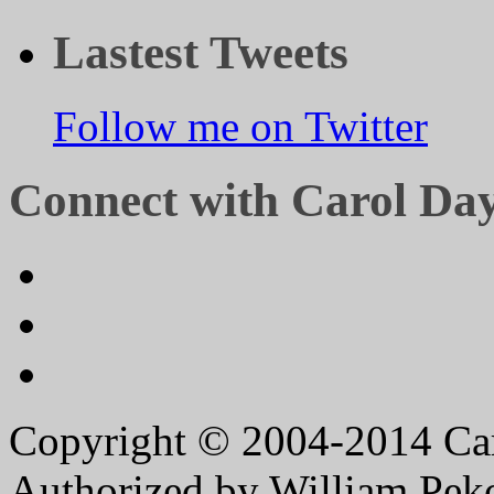
Lastest Tweets
Follow me on Twitter
Connect with Carol Da
Copyright © 2004-2014 Caro
Authorized by William Peko