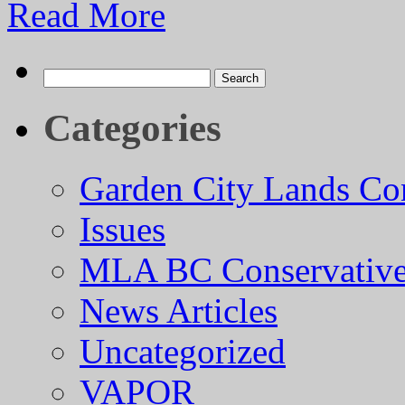
Read More
Search
for:
Categories
Garden City Lands Con
Issues
MLA BC Conservative
News Articles
Uncategorized
VAPOR