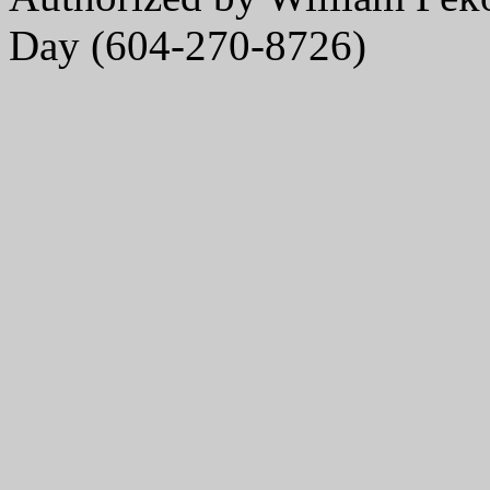
Day (604-270-8726)