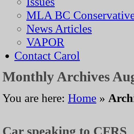
Issues
MLA BC Conservative
News Articles
VAPOR
Contact Carol
Monthly Archives
Aug
You are here:
Home
»
Arch
Car speaking to CFRS