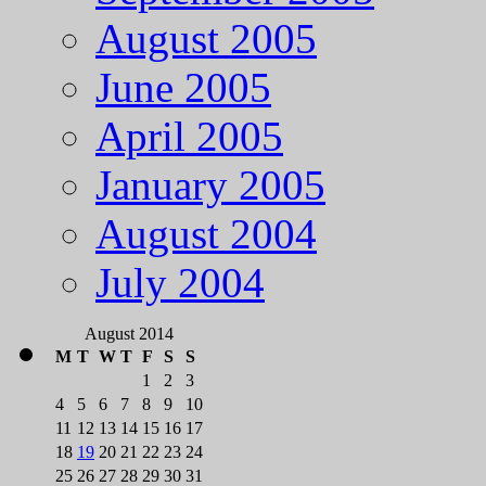
August 2005
June 2005
April 2005
January 2005
August 2004
July 2004
August 2014
M
T
W
T
F
S
S
1
2
3
4
5
6
7
8
9
10
11
12
13
14
15
16
17
18
19
20
21
22
23
24
25
26
27
28
29
30
31