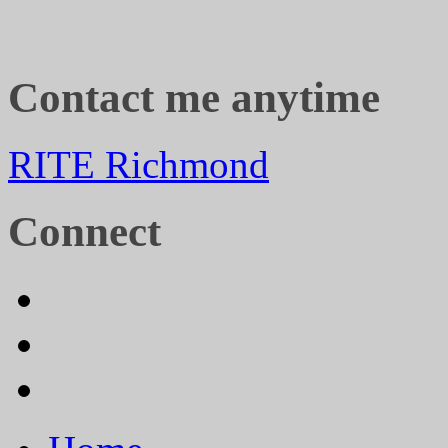
Contact me anytime
RITE Richmond
Connect