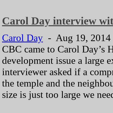
Carol Day interview w
Carol Day
- Aug 19, 201
CBC came to Carol Day’s Ho
development issue a large e
interviewer asked if a com
the temple and the neighbo
size is just too large we ne