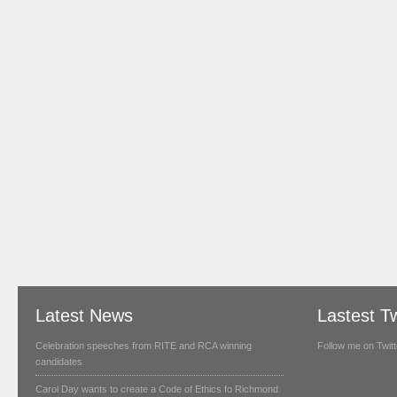
Latest News
Lastest T
Celebration speeches from RITE and RCA winning
Follow me on Twitt
candidates
Carol Day wants to create a Code of Ethics fo Richmond