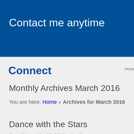
Contact me anytime
Connect
Hom
Monthly Archives
March 2016
You are here:
Home
»
Archives for March 2016
Dance with the Stars