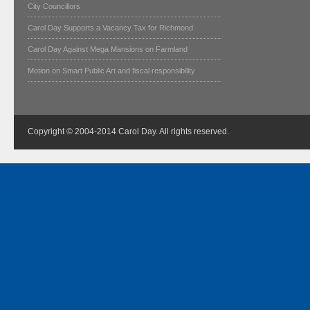
City Councillors
Carol Day Supports a Vacancy Tax for Richmond
Carol Day Against Mega Mansions on Farmland
Motion on Smart Public Art and fiscal responsibility
Copyright © 2004-2014 Carol Day. All rights reserved.