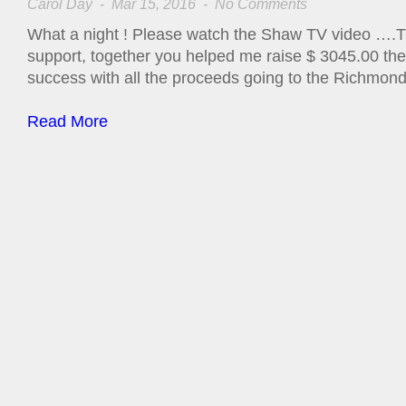
Carol Day
- Mar 15, 2016 -
No Comments
What a night ! Please watch the Shaw TV video ….Th
support, together you helped me raise $ 3045.00 th
success with all the proceeds going to the Richmond
Read More