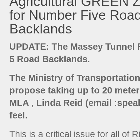
Agricultural GREEN 
for Number Five Roa
Backlands
UPDATE: The Massey Tunnel R
5 Road Backlands.
The Ministry of Transportation
propose taking up to 20 meters
MLA , Linda Reid (email :spea
feel.
This is a critical issue for all of