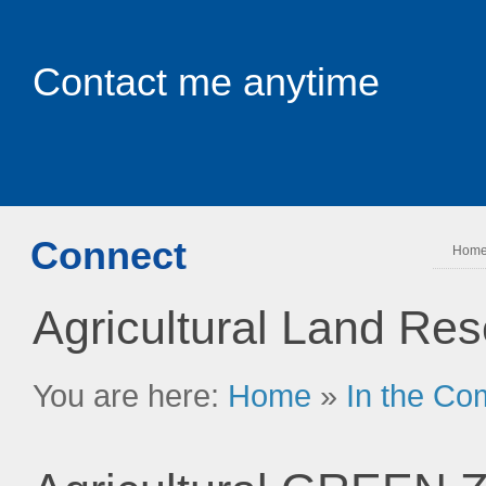
Contact me anytime
Connect
Hom
Agricultural Land Re
You are here:
Home
»
In the Co