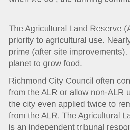
The Agricultural Land Reserve (A
priority to agricultural use. Near
prime (after site improvements)
planet to grow food.
Richmond City Council often cons
from the ALR or allow non-ALR u
the city even applied twice to 
from the ALR. The Agricultural
is an independent tribunal respon