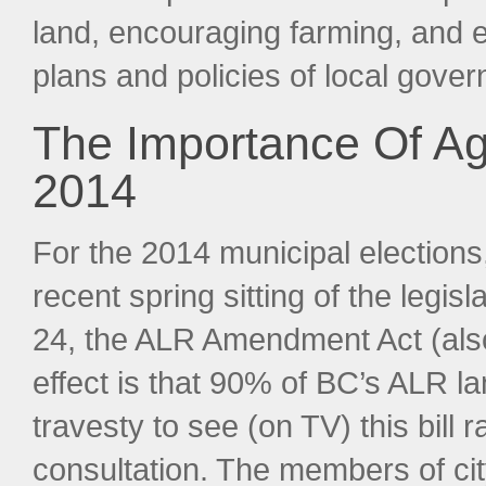
land, encouraging farming, and en
plans and policies of local gove
The Importance Of Agr
2014
For the 2014 municipal elections,
recent spring sitting of the legi
24, the ALR Amendment Act (also c
effect is that 90% of BC’s ALR lan
travesty to see (on TV) this bill
consultation. The members of city