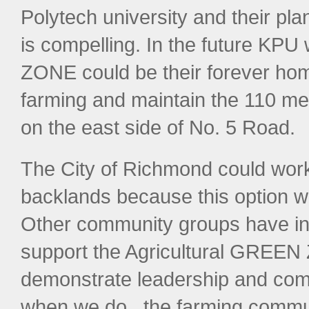
Polytech university and their pl
is compelling. In the future KP
ZONE could be their forever home
farming and maintain the 110 me
on the east side of No. 5 Road.
The City of Richmond could work 
backlands because this option wo
Other community groups have indi
support the Agricultural GREE
demonstrate leadership and comm
when we do , the farming communi