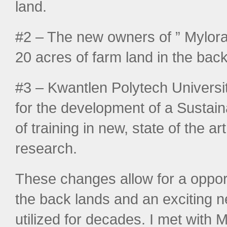
land.
#2 – The new owners of ” Mylor
20 acres of farm land in the back
#3 – Kwantlen Polytech Universit
for the development of a Sustaina
of training in new, state of the a
research.
These changes allow for a oppor
the back lands and an exciting n
utilized for decades. I met with 