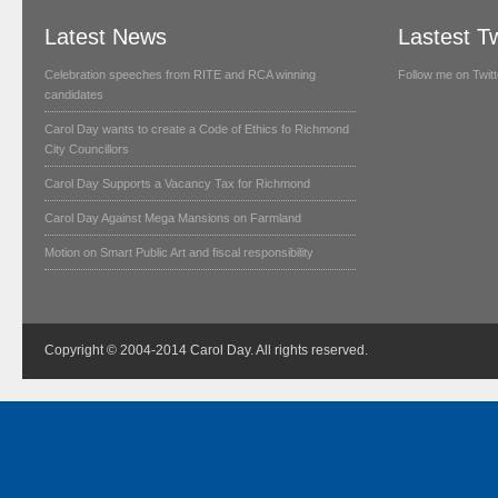
Latest News
Lastest T
Celebration speeches from RITE and RCA winning
Follow me on Twitt
candidates
Carol Day wants to create a Code of Ethics fo Richmond
City Councillors
Carol Day Supports a Vacancy Tax for Richmond
Carol Day Against Mega Mansions on Farmland
Motion on Smart Public Art and fiscal responsibility
Copyright © 2004-2014 Carol Day. All rights reserved.