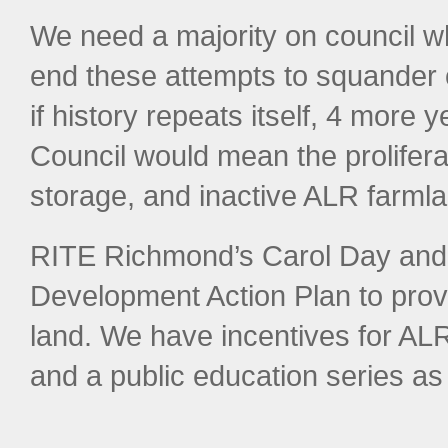
We need a majority on council w
end these attempts to squander 
if history repeats itself, 4 more
Council would mean the prolifer
storage, and inactive ALR farmla
RITE Richmond’s Carol Day and 
Development Action Plan to prov
land. We have incentives for AL
and a public education series as 