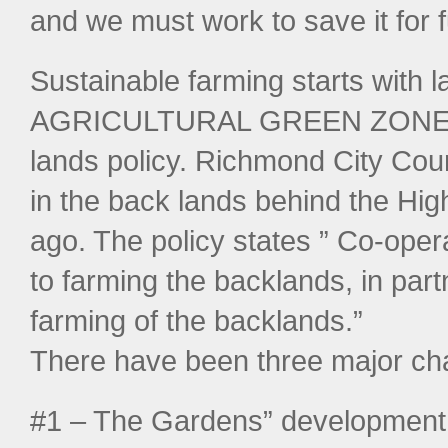
and we must work to save it for 
Sustainable farming starts with 
AGRICULTURAL GREEN ZONE by 
lands policy. Richmond City Coun
in the back lands behind the H
ago. The policy states ” Co-ope
to farming the backlands, in par
farming of the backlands.”
There have been three major ch
#1 – The Gardens” development h