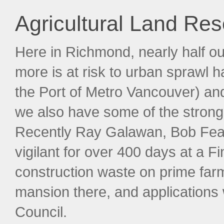
Agricultural Land Re
Here in Richmond, nearly half ou
more is at risk to urban sprawl 
the Port of Metro Vancouver) and
we also have some of the strong
Recently Ray Galawan, Bob Fe
vigilant for over 400 days at a 
construction waste on prime far
mansion there, and applications
Council.