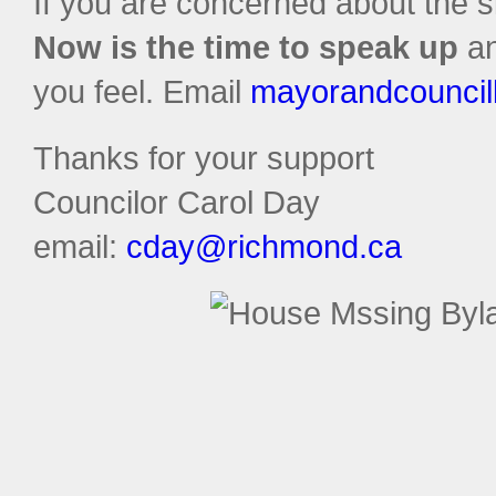
If you are concerned about the s
Now is the time to speak up
an
you feel. Email
mayorandcouncil
Thanks for your support
Councilor Carol Day
email:
cday@richmond.ca