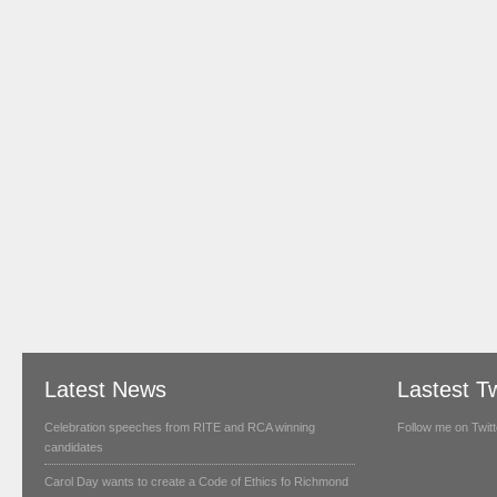
Latest News
Lastest T
Celebration speeches from RITE and RCA winning
Follow me on Twitt
candidates
Carol Day wants to create a Code of Ethics fo Richmond