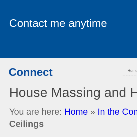
Contact me anytime
Connect
Hom
House Massing and H
You are here:
Home
»
In the Co
Ceilings