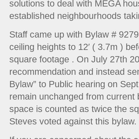
solutions to deal with MEGA hou
established neighbourhoods takin
Staff came up with Bylaw # 9279 w
ceiling heights to 12′ ( 3.7m ) be
square footage . On July 27th 201
recommendation and instead sent 
Bylaw” to Public hearing on Sept 8
remain unchanged from current by
space is counted as twice the s
Steves voted against this bylaw.