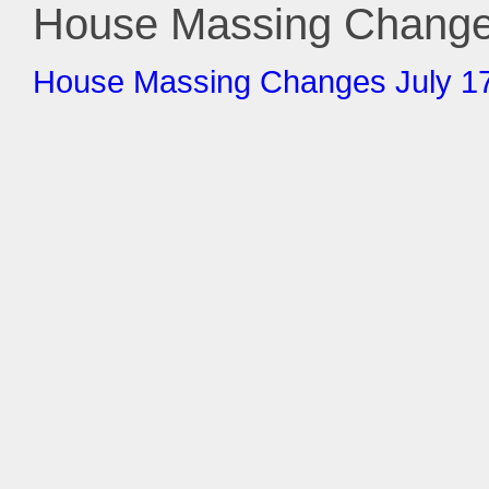
House Massing Changes
House Massing Changes July 17 (