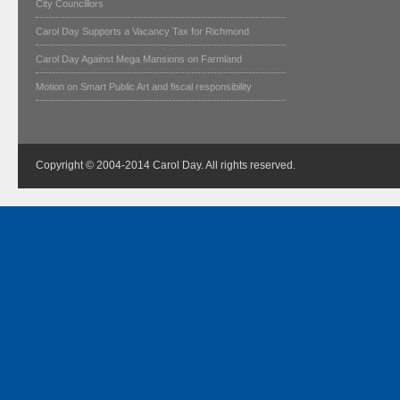
City Councillors
Carol Day Supports a Vacancy Tax for Richmond
Carol Day Against Mega Mansions on Farmland
Motion on Smart Public Art and fiscal responsibility
Copyright © 2004-2014 Carol Day. All rights reserved.