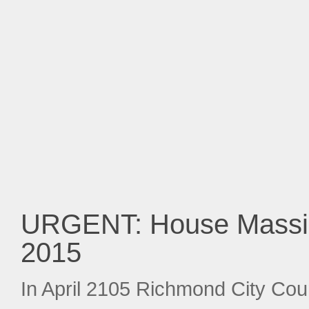
URGENT: House Massin
2015
In April 2105 Richmond City Coun