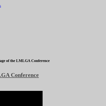
s
rage of the LMLGA Conference
MLGA Conference