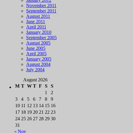
January 2012
November 2011
September 2011
August 2011
June 2011
April 2011
January 2010
September 2005
August 2005
June 2005
April 2005
January 2005
August 2004
July 2004
August 2026
M
T
W
T
F
S
S
1
2
3
4
5
6
7
8
9
10
11
12
13
14
15
16
17
18
19
20
21
22
23
24
25
26
27
28
29
30
31
« Nov