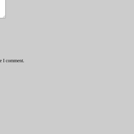
me I comment.