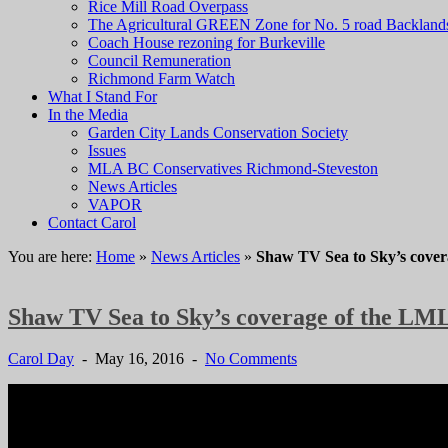
Rice Mill Road Overpass
The Agricultural GREEN Zone for No. 5 road Backland
Coach House rezoning for Burkeville
Council Remuneration
Richmond Farm Watch
What I Stand For
In the Media
Garden City Lands Conservation Society
Issues
MLA BC Conservatives Richmond-Steveston
News Articles
VAPOR
Contact Carol
You are here:
Home
»
News Articles
»
Shaw TV Sea to Sky’s cove
Shaw TV Sea to Sky’s coverage of the L
Carol Day
- May 16, 2016 -
No Comments