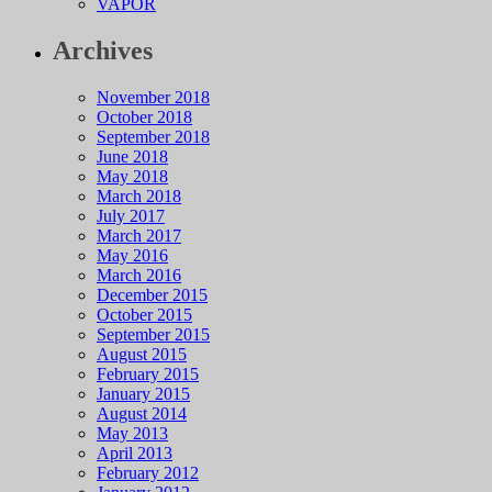
VAPOR
Archives
November 2018
October 2018
September 2018
June 2018
May 2018
March 2018
July 2017
March 2017
May 2016
March 2016
December 2015
October 2015
September 2015
August 2015
February 2015
January 2015
August 2014
May 2013
April 2013
February 2012