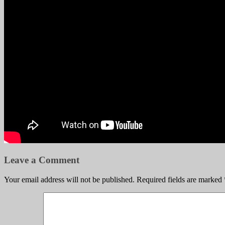
Leave a Comment
Your email address will not be published.
Required fields are marked