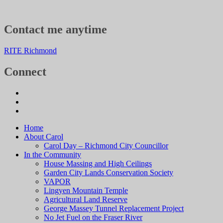
Contact me anytime
RITE Richmond
Connect
Home
About Carol
Carol Day – Richmond City Councillor
In the Community
House Massing and High Ceilings
Garden City Lands Conservation Society
VAPOR
Lingyen Mountain Temple
Agricultural Land Reserve
George Massey Tunnel Replacement Project
No Jet Fuel on the Fraser River