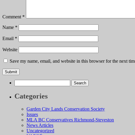
Comment
*
Name
*
Email
*
Website
Save my name, email, and website in this browser for the next ti
Search
for:
Categories
Garden City Lands Conservation Society
Issues
MLA BC Conservatives Richmond-Steveston
News Articles
Uncategorized