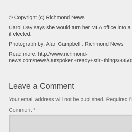
© Copyright (c) Richmond News
Carol Day says she would turn her MLA office into a
if elected.
Photograph by: Alan Campbell , Richmond News
Read more: http://www.richmond-
news.com/news/Outspoken+ready+stir+things/83502
Leave a Comment
Your email address will not be published.
Required f
Comment
*