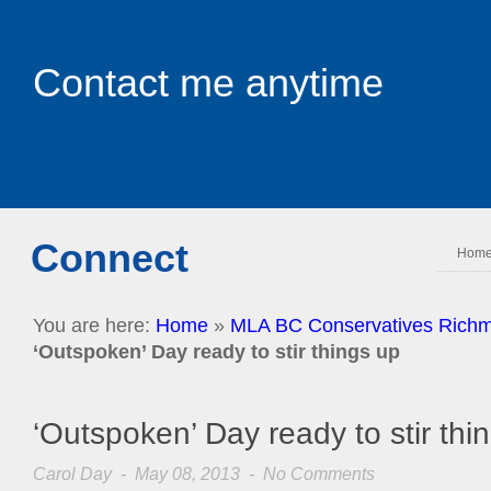
Contact me anytime
Connect
Hom
You are here:
Home
»
MLA BC Conservatives Richm
‘Outspoken’ Day ready to stir things up
‘Outspoken’ Day ready to stir thi
Carol Day
- May 08, 2013 -
No Comments