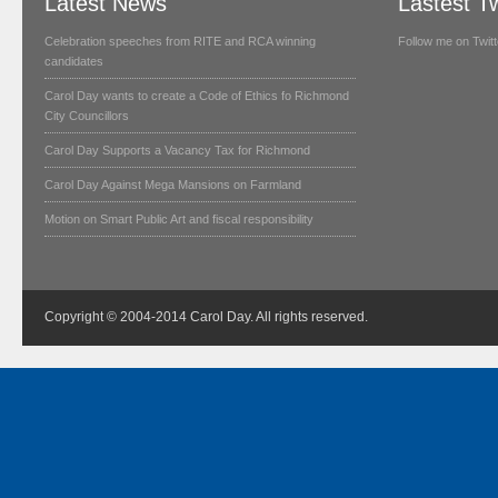
Latest News
Lastest T
Celebration speeches from RITE and RCA winning
Follow me on Twitt
candidates
Carol Day wants to create a Code of Ethics fo Richmond
City Councillors
Carol Day Supports a Vacancy Tax for Richmond
Carol Day Against Mega Mansions on Farmland
Motion on Smart Public Art and fiscal responsibility
Copyright © 2004-2014 Carol Day. All rights reserved.