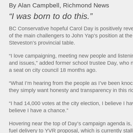
By Alan Campbell, Richmond News
“I was born to do this.”
BC Conservative hopeful Carol Day is positively revel
of the main challengers to John Yap’s position at t
Steveston’s provincial table.
“I love campaigning, meeting new people and listeni
and issues,” added former school trustee Day, who 
a seat on city council 18 months ago.
“What I’m hearing from the people as I’ve been knock
they simply want honesty and transparency in this ri
“I had 14,000 votes at the city election, I believe I h
believe I have a chance.”
Hovering near the top of Day’s campaign agenda is, no
fuel delivery to YVR proposal, which is currently stall