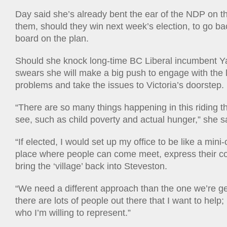
Day said she’s already bent the ear of the NDP on th
them, should they win next week’s election, to go ba
board on the plan.
Should she knock long-time BC Liberal incumbent Ya
swears she will make a big push to engage with the l
problems and take the issues to Victoria’s doorstep.
“There are so many things happening in this riding t
see, such as child poverty and actual hunger,” she s
“If elected, I would set up my office to be like a min
place where people can come meet, express their co
bring the ‘village’ back into Steveston.
“We need a different approach than the one we’re ge
there are lots of people out there that I want to help;
who I’m willing to represent.”