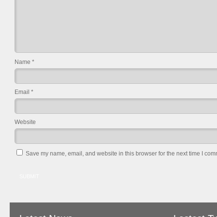
Name
*
Email
*
Website
Save my name, email, and website in this browser for the next time I com