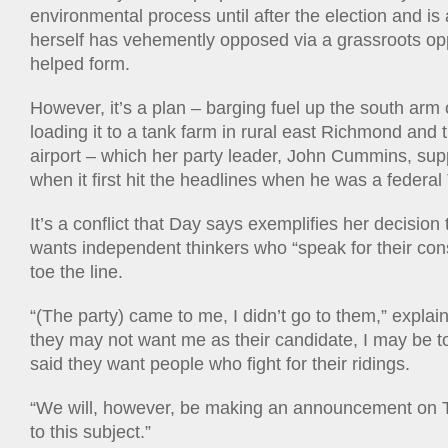
environmental process until after the election and is
herself has vehemently opposed via a grassroots op
helped form.
However, it’s a plan – barging fuel up the south arm o
loading it to a tank farm in rural east Richmond and t
airport – which her party leader, John Cummins, sup
when it first hit the headlines when he was a federal
It’s a conflict that Day says exemplifies her decision t
wants independent thinkers who “speak for their cons
toe the line.
“(The party) came to me, I didn’t go to them,” explai
they may not want me as their candidate, I may be t
said they want people who fight for their ridings.
“We will, however, be making an announcement on 
to this subject.”