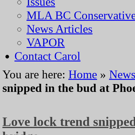
Issues
MLA BC Conservative
News Articles
VAPOR
Contact Carol
You are here:
Home
»
News 
snipped in the bud at Pho
Love lock trend snippe