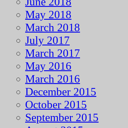
June 2018
May 2018
March 2018
July 2017
March 2017
May 2016
March 2016
December 2015
October 2015
September 2015