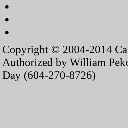
Copyright © 2004-2014 Caro
Authorized by William Peko
Day (604-270-8726)