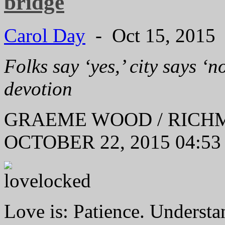
bridge
Carol Day
- Oct 15, 2015
Folks say ‘yes,’ city says ‘n
devotion
GRAEME WOOD / RIC
OCTOBER 22, 2015 04:53
Love is: Patience. Understa