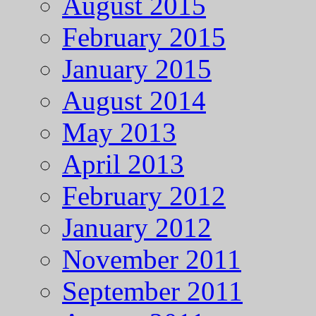
August 2015
February 2015
January 2015
August 2014
May 2013
April 2013
February 2012
January 2012
November 2011
September 2011