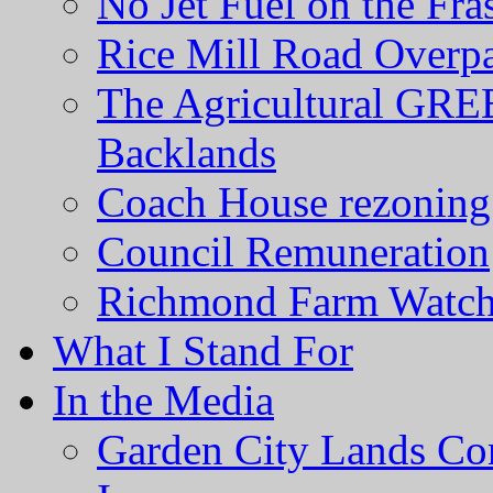
No Jet Fuel on the Fra
Rice Mill Road Overp
The Agricultural GRE
Backlands
Coach House rezoning 
Council Remuneration
Richmond Farm Watc
What I Stand For
In the Media
Garden City Lands Con