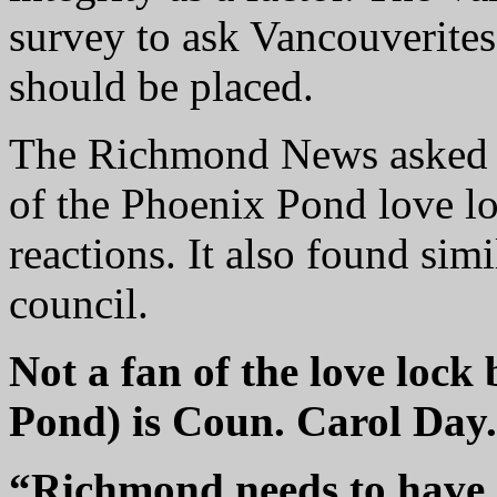
survey to ask Vancouverites
should be placed.
The Richmond News asked 
of the Phoenix Pond love l
reactions. It also found sim
council.
Not a fan of the love lock 
Pond) is Coun. Carol Day.
“Richmond needs to have a