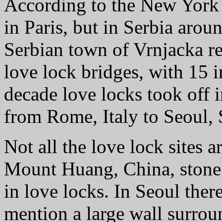
According to the New York T
in Paris, but in Serbia arou
Serbian town of Vrnjacka re
love lock bridges, with 15 in
decade love locks took off i
from Rome, Italy to Seoul,
Not all the love lock sites a
Mount Huang, China, stone 
in love locks. In Seoul there
mention a large wall surrou