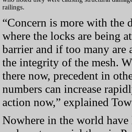
railings.
“Concern is more with the d
where the locks are being at
barrier and if too many are
the integrity of the mesh. W
there now, precedent in othe
numbers can increase rapidl
action now,” explained Tow
Nowhere in the world have 