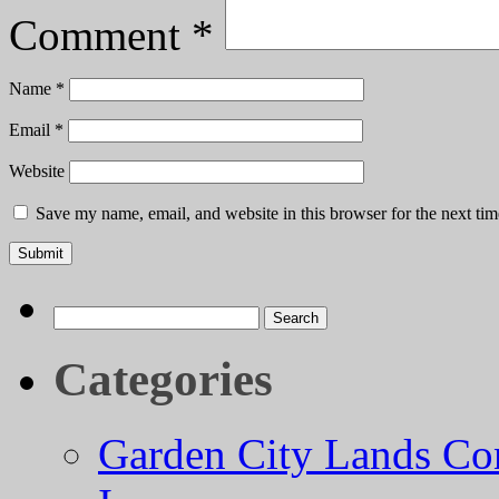
Comment
*
Name
*
Email
*
Website
Save my name, email, and website in this browser for the next ti
Search
for:
Categories
Garden City Lands Con