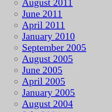
August 2011
June 2011
April 2011
January 2010
September 2005
August 2005
June 2005
April 2005
January 2005
August 2004