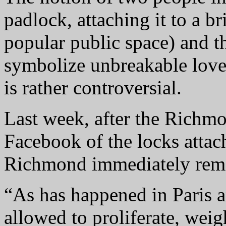
padlock, attaching it to a br
popular public space) and 
symbolize unbreakable love
is rather controversial.
Last week, after the Richm
Facebook of the locks attach
Richmond immediately remo
“As has happened in Paris an
allowed to proliferate, weig