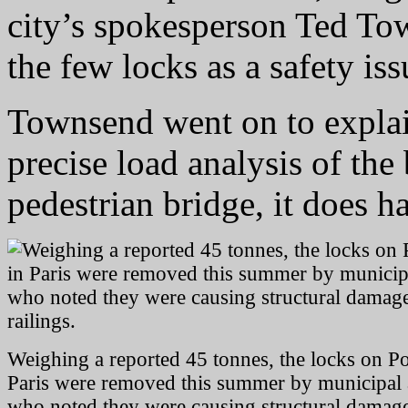
city’s spokesperson Ted Tow
the few locks as a safety iss
Townsend went on to explain
precise load analysis of the 
pedestrian bridge, it does h
Weighing a reported 45 tonnes, the locks on Po
Paris were removed this summer by municipal a
who noted they were causing structural damage