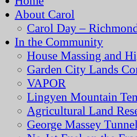
Home
About Carol
Carol Day – Richmond
In the Community
House Massing and Hi
Garden City Lands Con
VAPOR
Lingyen Mountain Te
Agricultural Land Res
George Massey Tunnel