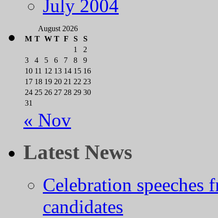
July 2004
August 2026
M
T
W
T
F
S
S
1
2
3
4
5
6
7
8
9
10
11
12
13
14
15
16
17
18
19
20
21
22
23
24
25
26
27
28
29
30
31
« Nov
Latest News
Celebration speeches
candidates