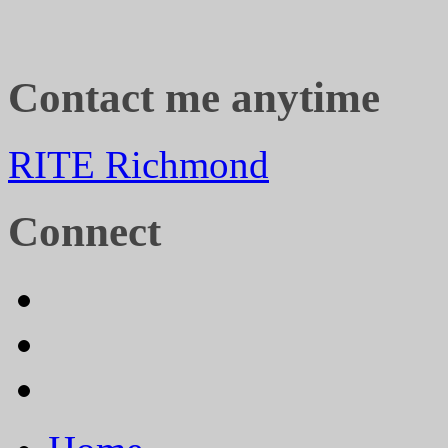
Contact me anytime
RITE Richmond
Connect