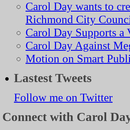
Carol Day wants to cre
Richmond City Counci
Carol Day Supports a
Carol Day Against Me
Motion on Smart Public
Lastest Tweets
Follow me on Twitter
Connect with Carol Da