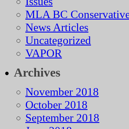
Issues
MLA BC Conservative
News Articles
Uncategorized
VAPOR
Archives
November 2018
October 2018
September 2018