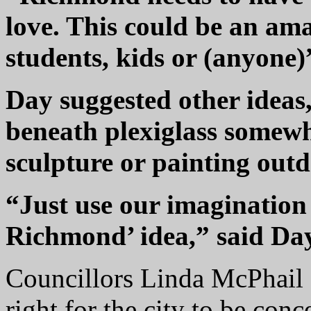
love. This could be an ama
students, kids or (anyone)”
Day suggested other ideas,
beneath plexiglass somew
sculpture or painting outd
“Just use our imagination
Richmond’ idea,” said Da
Councillors Linda McPhail 
right for the city to be con