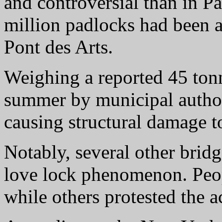
and controversial than in P
million padlocks had been a
Pont des Arts.
Weighing a reported 45 tonn
summer by municipal author
causing structural damage to
Notably, several other bridg
love lock phenomenon. Peop
while others protested the ac