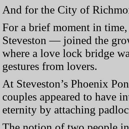
And for the City of Richmon
For a brief moment in time
Steveston — joined the grow
where a love lock bridge wa
gestures from lovers.
At Steveston’s Phoenix Pond
couples appeared to have int
eternity by attaching padlo
The notion of two people in