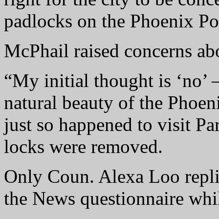
padlocks on the Phoenix Po
McPhail raised concerns abo
“My initial thought is ‘no’ 
natural beauty of the Phoe
just so happened to visit Pa
locks were removed.
Only Coun. Alexa Loo repli
the News questionnaire whil