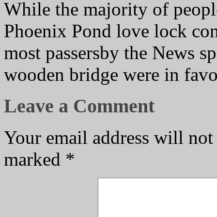
While the majority of peopl
Phoenix Pond love lock con
most passersby the News spo
wooden bridge were in favou
Leave a Comment
Your email address will not
marked
*