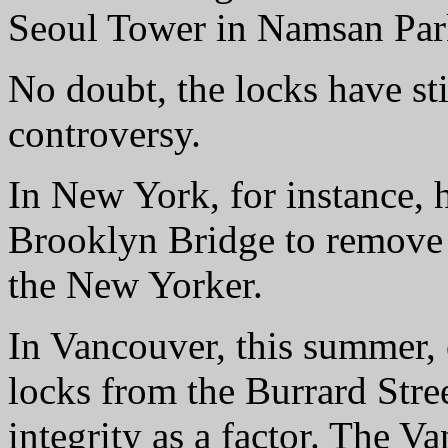
Seoul Tower in Namsan Par
No doubt, the locks have sti
controversy.
In New York, for instance, 
Brooklyn Bridge to remove t
the New Yorker.
In Vancouver, this summer,
locks from the Burrard Stree
integrity as a factor. The 