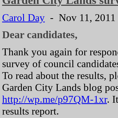
Garden City Lands surv
Carol Day
- Nov 11, 201
Dear candidates,
Thank you again for respon
survey of council candidate
To read about the results, 
Garden City Lands blog pos
http://wp.me/p97QM-1xr
. 
results report.