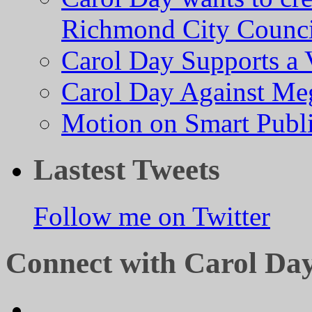
Richmond City Counci
Carol Day Supports a
Carol Day Against Me
Motion on Smart Public
Lastest Tweets
Follow me on Twitter
Connect with Carol Da