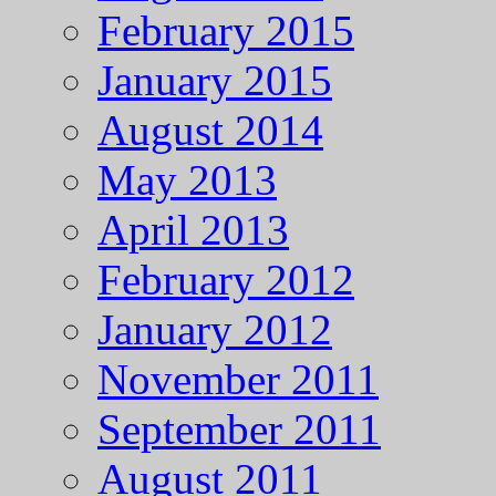
February 2015
January 2015
August 2014
May 2013
April 2013
February 2012
January 2012
November 2011
September 2011
August 2011