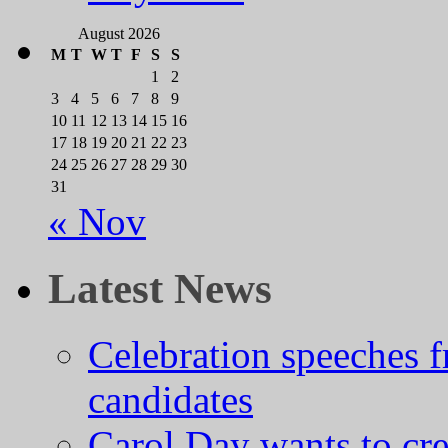
August 2026
M
T
W
T
F
S
S
1
2
3
4
5
6
7
8
9
10
11
12
13
14
15
16
17
18
19
20
21
22
23
24
25
26
27
28
29
30
31
« Nov
Latest News
Celebration speeches
candidates
Carol Day wants to cre