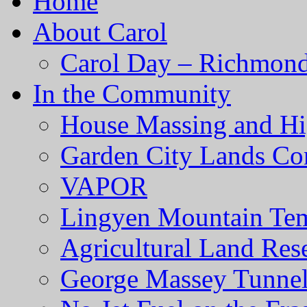
Home
About Carol
Carol Day – Richmond
In the Community
House Massing and Hi
Garden City Lands Con
VAPOR
Lingyen Mountain Te
Agricultural Land Res
George Massey Tunnel