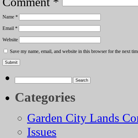
Comment
*
Name
*
Email
*
Website
Save my name, email, and website in this browser for the next ti
Search
for:
Categories
Garden City Lands Con
Issues