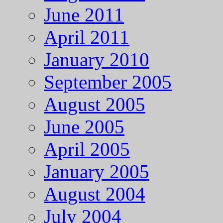
June 2011
April 2011
January 2010
September 2005
August 2005
June 2005
April 2005
January 2005
August 2004
July 2004