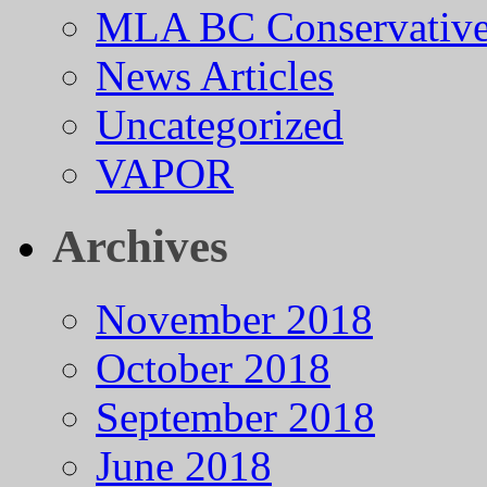
MLA BC Conservative
News Articles
Uncategorized
VAPOR
Archives
November 2018
October 2018
September 2018
June 2018