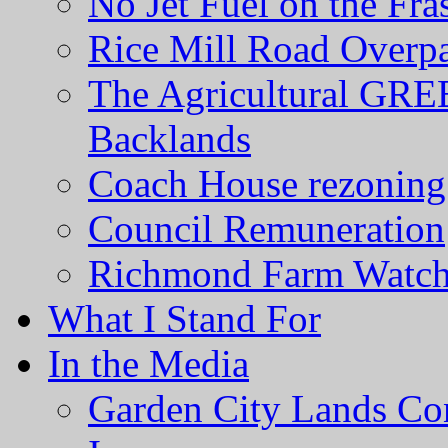
No Jet Fuel on the Fra
Rice Mill Road Overp
The Agricultural GRE
Backlands
Coach House rezoning 
Council Remuneration
Richmond Farm Watc
What I Stand For
In the Media
Garden City Lands Con