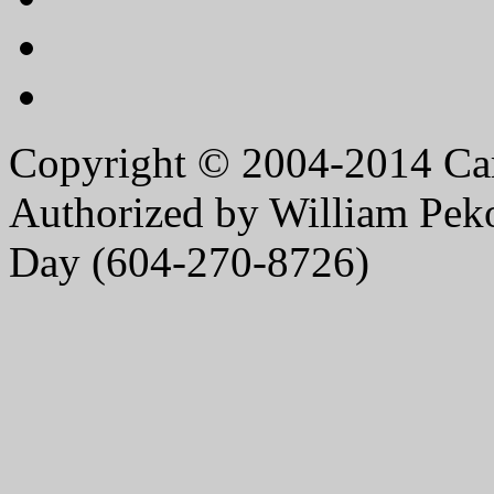
Copyright © 2004-2014 Caro
Authorized by William Peko
Day (604-270-8726)