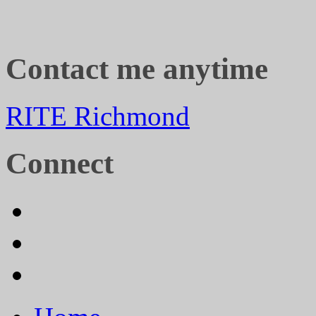
Contact me anytime
RITE Richmond
Connect