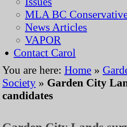
Issues
MLA BC Conservative
News Articles
VAPOR
Contact Carol
You are here:
Home
»
Gard
Society
»
Garden City Lan
candidates