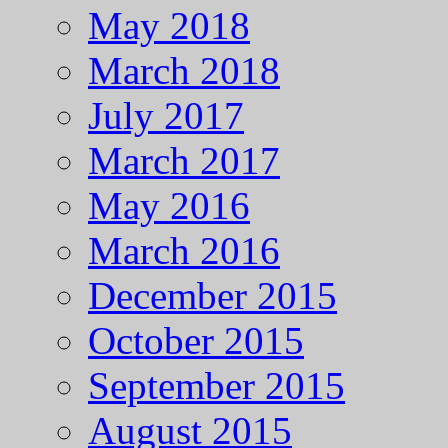
May 2018
March 2018
July 2017
March 2017
May 2016
March 2016
December 2015
October 2015
September 2015
August 2015