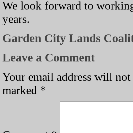
We look forward to working 
years.
Garden City Lands Coalit
Leave a Comment
Your email address will not
marked
*