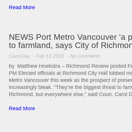
Read More
NEWS Port Metro Vancouver ‘a pe
to farmland, says City of Richmo
Carol Day
- Feb 13, 2015 -
No Comments
by Matthew Hoekstra – Richmond Review posted Fe
PM Elected officials at Richmond City Hall lobbed mo
Metro Vancouver this week as the prospect of prese
increasingly bleak. “They’re the biggest threat to farm
Richmond, but everywhere else,” said Coun. Carol 
Read More