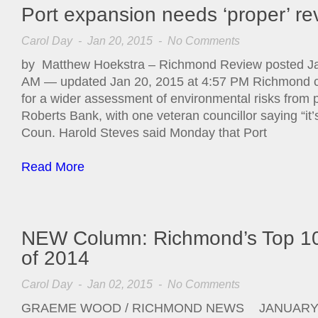
Port expansion needs ‘proper’ re
Carol Day
- Jan 20, 2015 -
No Comments
by Matthew Hoekstra – Richmond Review posted Ja
AM — updated Jan 20, 2015 at 4:57 PM Richmond cou
for a wider assessment of environmental risks from 
Roberts Bank, with one veteran councillor saying “it’s
Coun. Harold Steves said Monday that Port
Read More
NEW Column: Richmond’s Top 1
of 2014
Carol Day
- Jan 02, 2015 -
No Comments
GRAEME WOOD / RICHMOND NEWS JANUARY 2,