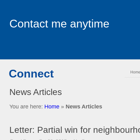
Contact me anytime
Connect
Hom
News Articles
You are here:
Home
»
News Articles
Letter: Partial win for neighbour