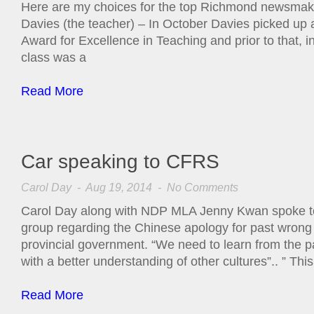
Here are my choices for the top Richmond newsmake
Davies (the teacher) – In October Davies picked up 
Award for Excellence in Teaching and prior to that, i
class was a
Read More
Car speaking to CFRS
Carol Day
- Aug 19, 2014 -
No Comments
Carol Day along with NDP MLA Jenny Kwan spoke to 
group regarding the Chinese apology for past wrong
provincial government. “We need to learn from the 
with a better understanding of other cultures”.. ” This
Read More