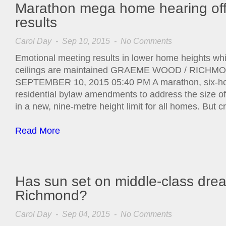
Marathon mega home hearing off
results
Carol Day
- Sep 10, 2015 -
No Comments
Emotional meeting results in lower home heights whi
ceilings are maintained GRAEME WOOD / RIC
SEPTEMBER 10, 2015 05:40 PM A marathon, six-hou
residential bylaw amendments to address the size o
in a new, nine-metre height limit for all homes. But cr
Read More
Has sun set on middle-class dre
Richmond?
Carol Day
- Sep 04, 2015 -
No Comments