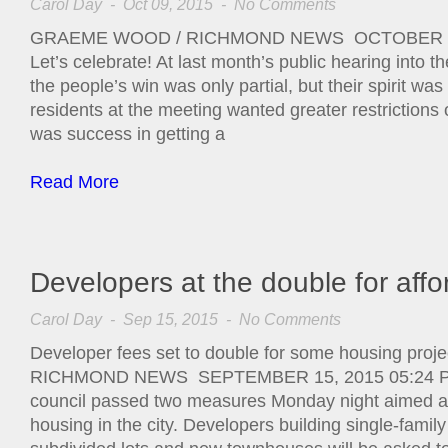
Carol Day
- Oct 09, 2015 -
No Comments
GRAEME WOOD / RICHMOND NEWS OCTOBER 9,
Let’s celebrate! At last month’s public hearing into 
the people’s win was only partial, but their spirit wa
residents at the meeting wanted greater restriction
was success in getting a
Read More
Developers at the double for aff
Carol Day
- Sep 15, 2015 -
No Comments
Developer fees set to double for some housing p
RICHMOND NEWS SEPTEMBER 15, 2015 05:24 PM
council passed two measures Monday night aimed at
housing in the city. Developers building single-fami