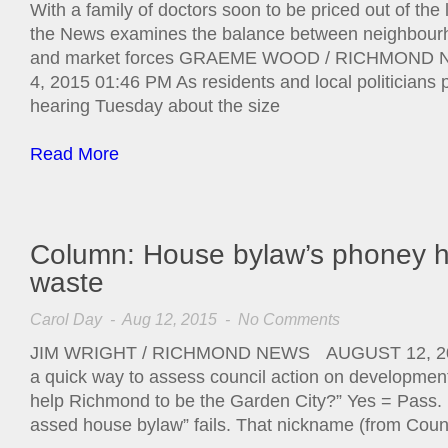
With a family of doctors soon to be priced out of the
the News examines the balance between neighbour
and market forces GRAEME WOOD / RICHMO
4, 2015 01:46 PM As residents and local politicians p
hearing Tuesday about the size
Read More
Column: House bylaw’s phoney he
waste
Carol Day
- Aug 12, 2015 -
No Comments
JIM WRIGHT / RICHMOND NEWS AUGUST 12, 201
a quick way to assess council action on development.
help Richmond to be the Garden City?” Yes = Pass. N
assed house bylaw” fails. That nickname (from Coun.