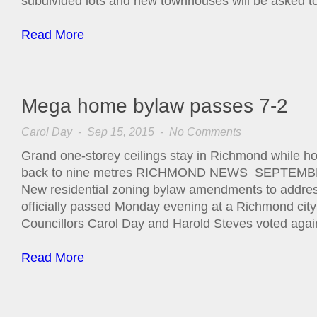
subdivided lots and new townhouses will be asked t
Read More
Mega home bylaw passes 7-2
Carol Day
- Sep 15, 2015 -
No Comments
Grand one-storey ceilings stay in Richmond while 
back to nine metres RICHMOND NEWS SEPTEMBE
New residential zoning bylaw amendments to addres
officially passed Monday evening at a Richmond city
Councillors Carol Day and Harold Steves voted agai
Read More