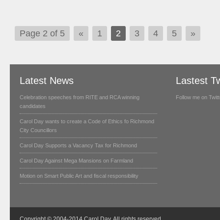
Page 2 of 5
«
1
2
3
4
5
»
Latest News
Lastest T
Celebration speeches from RITE and RCA winning
Follow me on Twitt
candidates
Carol Day wants to create a Code of Ethics fo Richmond
City Councillors
Carol Day Supports a Vacancy Tax for Richmond
Carol Day Against Mega Mansions on Farmland
Motion on Smart Public Art and fiscal responsibility
Copyright © 2004-2014 Carol Day. All rights reserved.